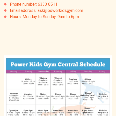
Phone number: 6333 8511
Email address: ask@powerkidsgym.com
Hours: Monday to Sunday, 9am to 6pm