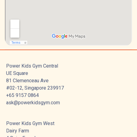
Power Kids Gym Central
UE Square
81 Clemenceau Ave
#02-12, Singapore 239917
+65 9157 0864
ask@powerkidsgym.com
Power Kids Gym West
Dairy Farm