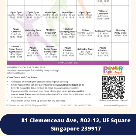
81 Clemenceau Ave, #02-12, UE Square
Singapore 239917