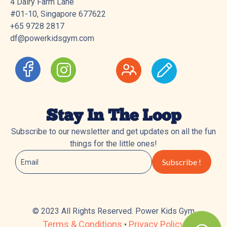
4 Dairy Farm Lane
#01-10, Singapore 677622
+65 9728 2817
df@powerkidsgym.com
Stay In The Loop
Subscribe to our newsletter and get updates on all the fun
things for the little ones!
© 2023 All Rights Reserved. Power Kids Gym
Terms & Conditions
Privacy Policy
•